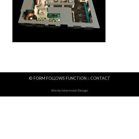
© FORM FOLLOWS FUNCTION ::
CONTACT
Site by
Intervision Design