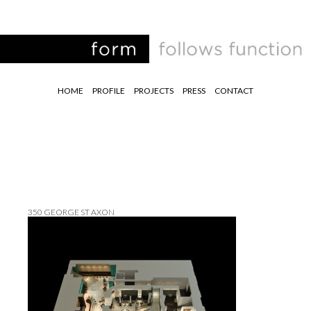
HOME
PROFILE
PROJECTS
PRESS
CONTACT
350 GEORGE ST AXON