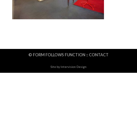
© FORM FOLLOWS FUNCTION ::
CONTACT
Site by
Intervision Design