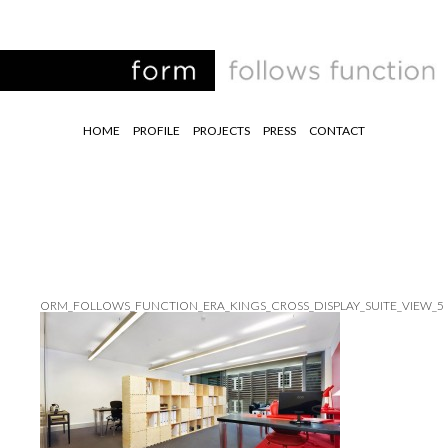
HOME
PROFILE
PROJECTS
PRESS
CONTACT
ORM_FOLLOWS_FUNCTION_ERA_KINGS_CROSS_DISPLAY_SUITE_VIEW_5