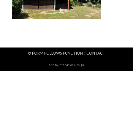
© FORM FOLLOWS FUNCTION ::
CONTACT
Site by
Intervision Design