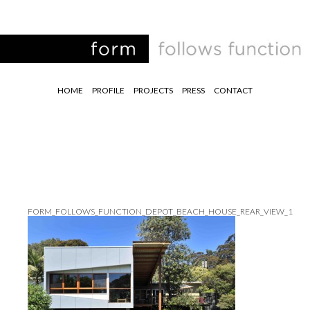
HOME
PROFILE
PROJECTS
PRESS
CONTACT
FORM_FOLLOWS_FUNCTION_DEPOT_BEACH_HOUSE_REAR_VIEW_1