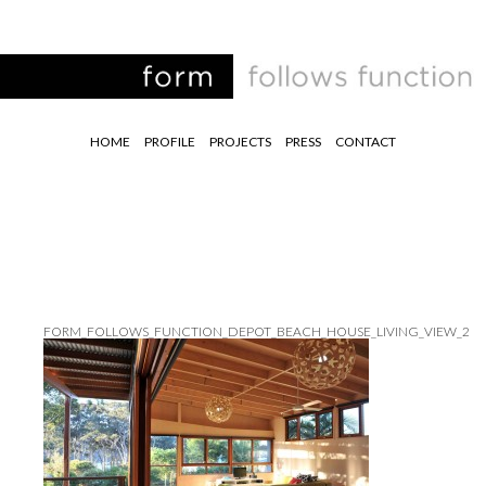
HOME
PROFILE
PROJECTS
PRESS
CONTACT
FORM_FOLLOWS_FUNCTION_DEPOT_BEACH_HOUSE_LIVING_VIEW_2