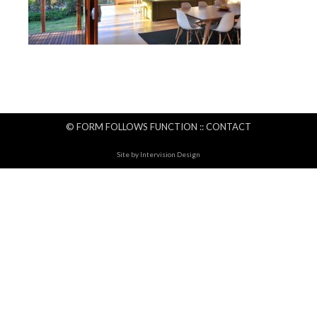
© FORM FOLLOWS FUNCTION ::
CONTACT
Site by
Intervision Design