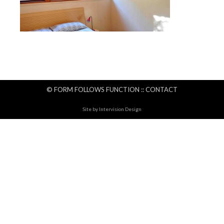
© FORM FOLLOWS FUNCTION ::
CONTACT
Site by
Intervision Design