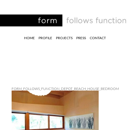
HOME
PROFILE
PROJECTS
PRESS
CONTACT
FORM_FOLLOWS_FUNCTION_DEPOT_BEACH_HOUSE_BEDROOM