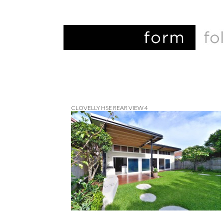
CLOVELLY HSE REAR VIEW 4