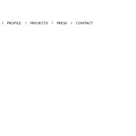
PROFILE
PROJECTS
PRESS
CONTACT