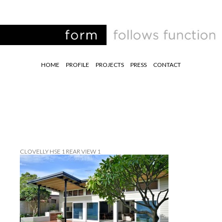
HOME
PROFILE
PROJECTS
PRESS
CONTACT
CLOVELLY HSE 1 REAR VIEW 1