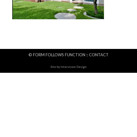
© FORM FOLLOWS FUNCTION ::
CONTACT
Site by
Intervision Design