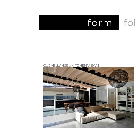
CLOVELLY HSE 1 KITCHEN VIEW 1