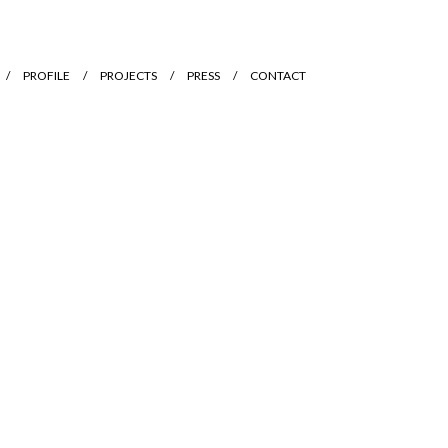
PROFILE
PROJECTS
PRESS
CONTACT