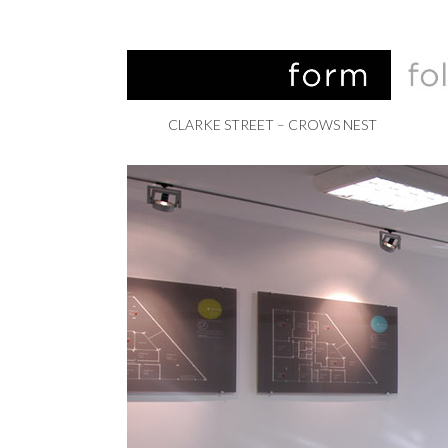
CLARKE STREET – CROWS NEST