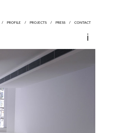
PROFILE
PROJECTS
PRESS
CONTACT