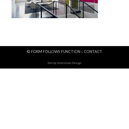
© FORM FOLLOWS FUNCTION ::
CONTACT
Site by
Intervision Design