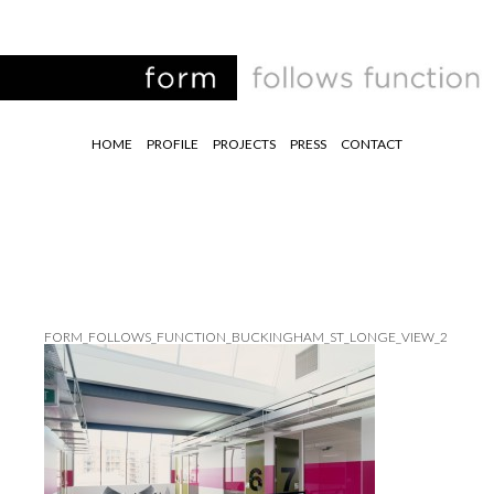
HOME
PROFILE
PROJECTS
PRESS
CONTACT
FORM_FOLLOWS_FUNCTION_BUCKINGHAM_ST_LONGE_VIEW_2