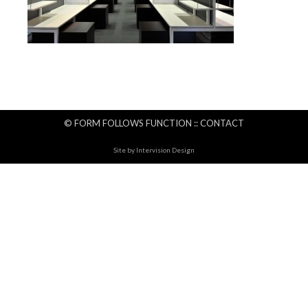
© FORM FOLLOWS FUNCTION ::
CONTACT
Site by
Intervision Design