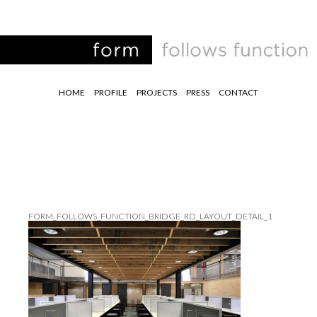
HOME
PROFILE
PROJECTS
PRESS
CONTACT
FORM_FOLLOWS_FUNCTION_BRIDGE_RD_LAYOUT_DETAIL_1