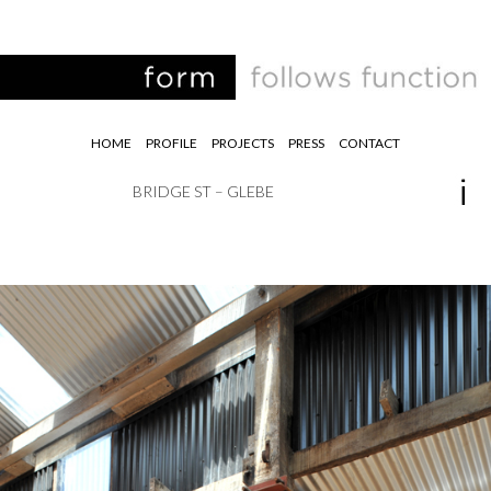
HOME
PROFILE
PROJECTS
PRESS
CONTACT
BRIDGE ST – GLEBE