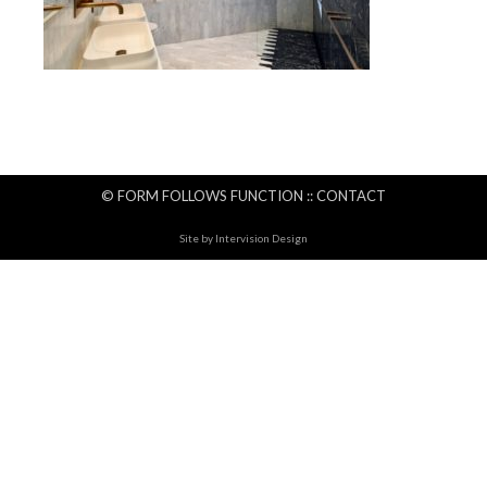
© FORM FOLLOWS FUNCTION ::
CONTACT
Site by
Intervision Design