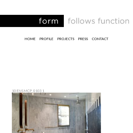
HOME
PROFILE
PROJECTS
PRESS
CONTACT
10 ENS MCP_0103 1