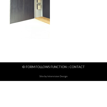
© FORM FOLLOWS FUNCTION ::
CONTACT
Site by
Intervision Design