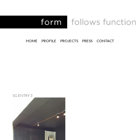
HOME
PROFILE
PROJECTS
PRESS
CONTACT
SG ENTRY 3