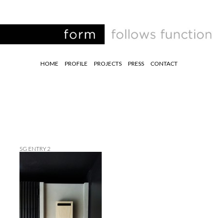
HOME
PROFILE
PROJECTS
PRESS
CONTACT
SG ENTRY 2