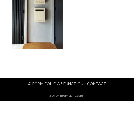
© FORM FOLLOWS FUNCTION ::
CONTACT
Site by
Intervision Design