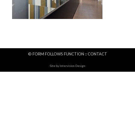
© FORM FOLLOWS FUNCTION ::
CONTACT
Site by
Intervision Design