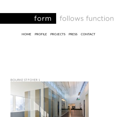
HOME
PROFILE
PROJECTS
PRESS
CONTACT
BOURKE ST FOYER 1