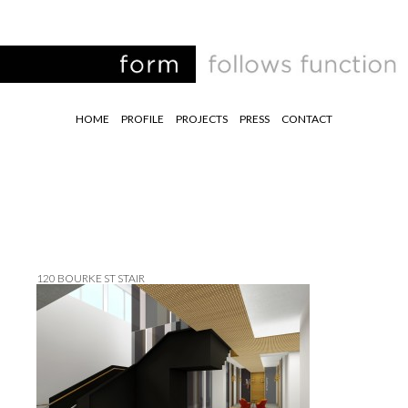
HOME
PROFILE
PROJECTS
PRESS
CONTACT
120 BOURKE ST STAIR