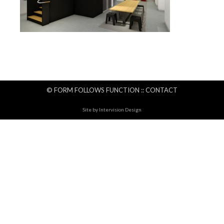
© FORM FOLLOWS FUNCTION ::
CONTACT
Site by
Intervision Design