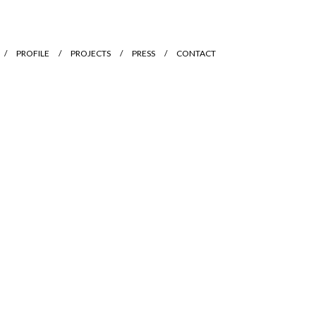
PROFILE
PROJECTS
PRESS
CONTACT