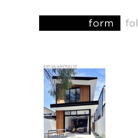
EXT-2A-ASHTON-ST