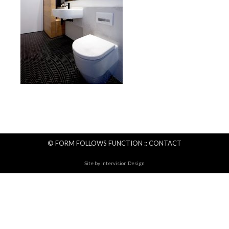
© FORM FOLLOWS FUNCTION ::
CONTACT
Site by
Intervision Design