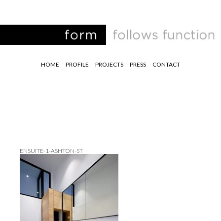
HOME
PROFILE
PROJECTS
PRESS
CONTACT
ENSUITE-1-ASHTON-ST