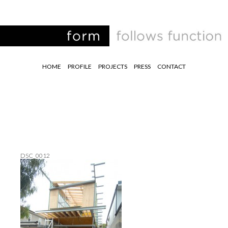
HOME
PROFILE
PROJECTS
PRESS
CONTACT
DSC_0012