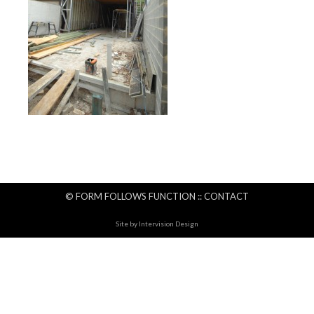
© FORM FOLLOWS FUNCTION ::
CONTACT
Site by
Intervision Design