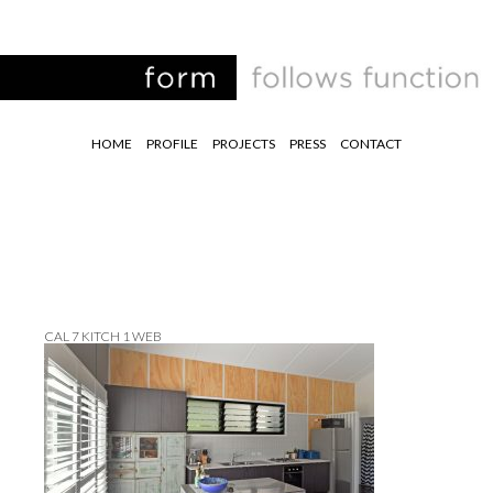
HOME
PROFILE
PROJECTS
PRESS
CONTACT
CAL 7 KITCH 1 WEB