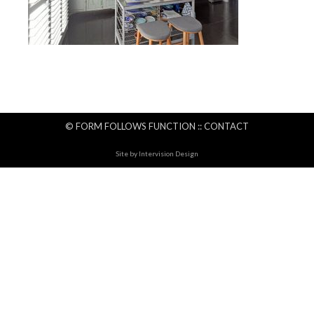
© FORM FOLLOWS FUNCTION ::
CONTACT
Site by
Intervision Design