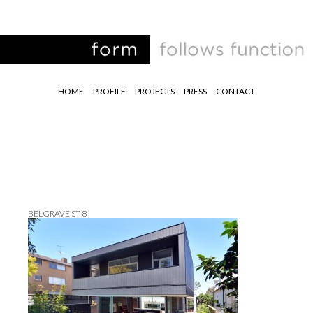
HOME
PROFILE
PROJECTS
PRESS
CONTACT
BELGRAVE ST 8