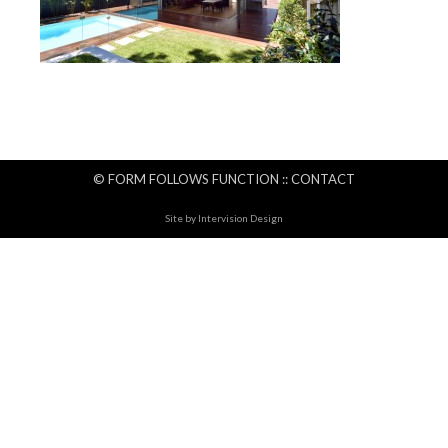
© FORM FOLLOWS FUNCTION ::
CONTACT
Site by
Intervision Design